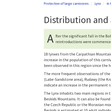
Protection of large carnivores
Lynx
In
Distribution an
A
fter the significant fall in the 
reintroductions were commenced i
18 lynxes from the Carpathian Mountains
increase in the population of this carni
been observed in this region since the ha
The more frequent observations of the 
(Labe-Sandstone area), Rudawy (the K
indicate an increase in the permanent r
The Lynx inhabits two main regions in 
Beskids Mountains. It can also be found 
the Czech Republic or the Moravian mou
Beskids is estimated at 10 adult individ