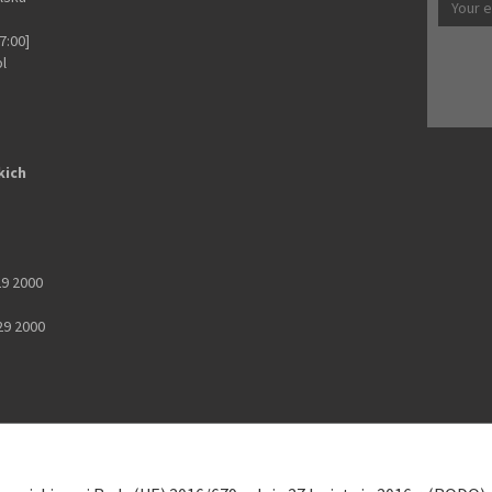
7:00]
pl
kich
29 2000
29 2000
 9902