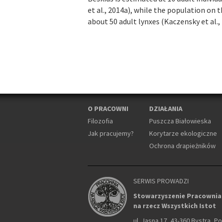
et al., 2014a), while the population on 
about 50 adult lynxes (Kaczensky et al., 
O PRACOWNI
DZIAŁANIA
Filozofia
Puszcza Białowieska
Jak pracujemy?
Korytarze ekologiczne
Ochrona drapieżników
SERWIS PROWADZI
Stowarzyszenie Pracownia
na rzecz Wszystkich Istot
ul. Jasna 17, 43-360 Bystra, P