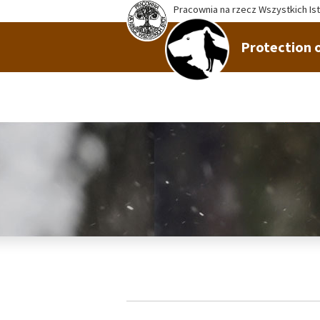
Pracownia na rzecz Wszystkich Is
Protection o