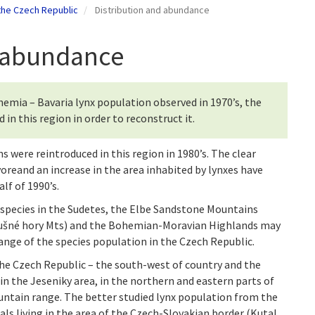
 the Czech Republic
Distribution and abundance
d abundance
Bohemia – Bavaria lynx population observed in 1970’s, the
n this region in order to reconstruct it.
 were reintroduced in this region in 1980’s. The clear
voreand an increase in the area inhabited by lynxes have
lf of 1990’s.
species in the Sudetes, the Elbe Sandstone Mountains
rušné hory Mts) and the Bohemian-Moravian Highlands may
ange of the species population in the Czech Republic.
the Czech Republic – the south-west of country and the
in the Jeseniky area, in the northern and eastern parts of
ntain range. The better studied lynx population from the
uals living in the area of the Czech-Slovakian border (Kutal