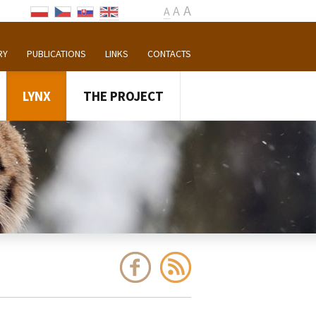
A
A
A
RY
PUBLICATIONS
LINKS
CONTACTS
LYNX
THE PROJECT