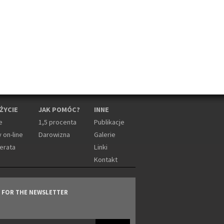
 ŻYCIE
JAK POMÓC?
INNE
e
1,5 procenta
Publikacje
 on-line
Darowizna
Galerie
erata
Linki
Kontakt
P FOR THE NEWSLETTER