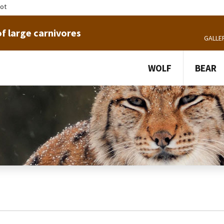
tot
f large carnivores
GALLE
WOLF
BEAR