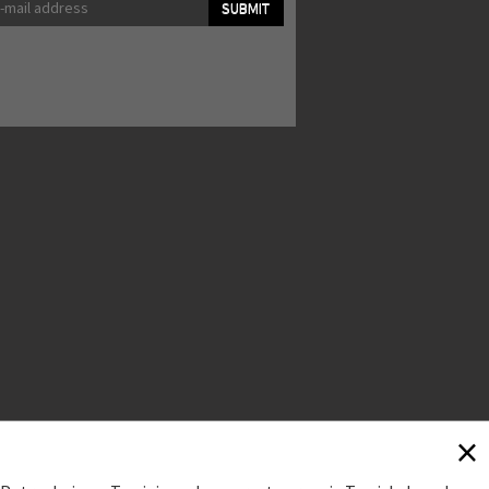
SUBMIT
×