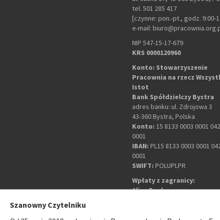
tel. 501 285 417
[czynne: pon.-pt., godz. 9:00-1
e-mail: biuro@pracownia.org.
NIP 547-15-17-679
KRS 0000120960
Konto: Stowarzyszenie
Pracownia na rzecz Wszyst
Istot
Bank Spółdzielczy Bystra
adres banku: ul. Zdrojowa 3
43-360 Bystra, Polska
Konto:
15 8133 0003 0001 04
0001
IBAN:
PL15 8133 0003 0001 04
0001
SWIFT:
POLUPLPR
Wpłaty z zagranicy:
Alior Bank
adres banku: plac Wolności 9
Szanowny Czytelniku
43-300 Bielsko-Biała, Polska
Konto:
PL 60 2490 1057 0000