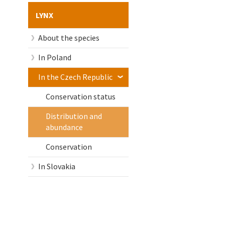
LYNX
About the species
In Poland
In the Czech Republic
Conservation status
Distribution and
abundance
Conservation
In Slovakia