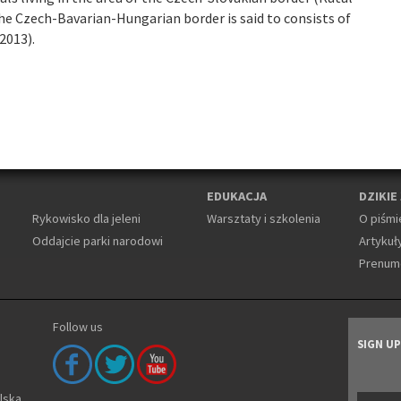
the Czech-Bavarian-Hungarian border is said to consists of
2013).
EDUKACJA
DZIKIE
Rykowisko dla jeleni
Warsztaty i szkolenia
O piśmi
Oddajcie parki narodowi
Artykuły
Prenum
Follow us
SIGN U
olska