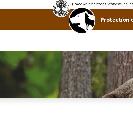
Pracownia na rzecz Wszystkich Is
Protection o