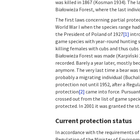
was killed in 1867 (Kosman 1934). The l
Białowieża Forest, where the last indiv
The first laws concerning partial prote
World War I when the species range had
the President of Poland of 1927
[1]
intro
game species with year-round hunting s
killing females with cubs and thus cubs 
Białowieża Forest was made (Karpiński 19
recorded. Barely a year later, mostly b
anymore. The very last time a bear was 
probably a migrating individual (Buchal
protection not until 1952, after a Regul
protection
[2]
came into force. Pursuant
crossed out from the list of game speci
protected. In 2001 it was granted the st
Current protection status
In accordance with the requirements of 
Regulation of the Minister of Environm