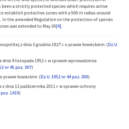
been a strictly protected species which requires active
 to establish protective zones with a 500 m radius around
 In the amended Regulation on the protection of species
zones was extended to May 30
[4]
.
olitej z dnia 3 grudnia 1927 r. o prawie łowieckiem. (
Dz.U.
 dnia 4 listopada 1952 r. w sprawie wprowadzenia
52 nr 45 poz. 307
)
 o prawie łowieckim. (
Dz.U. 1952 nr 44 poz. 300
)
z dnia 12 października 2011 r. w sprawie ochrony
 poz. 1419
)