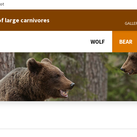
tot
f large carnivores
GALLE
WOLF
BEAR