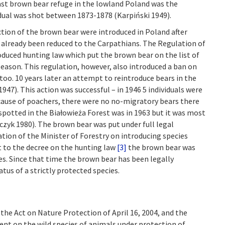
ast brown bear refuge in the lowland Poland was the
idual was shot between 1873-1878 (Karpiński 1949).
ction of the brown bear were introduced in Poland after
 already been reduced to the Carpathians. The Regulation of
duced hunting law which put the brown bear on the list of
eason. This regulation, however, also introduced a ban on
too. 10 years later an attempt to reintroduce bears in the
47). This action was successful – in 1946 5 individuals were
ecause of poachers, there were no no-migratory bears there
spotted in the Białowieża Forest was in 1963 but it was most
czyk 1980). The brown bear was put under full legal
ation of the Minister of Forestry on introducing species
 to the decree on the hunting law
[3]
the brown bear was
es. Since that time the brown bear has been legally
atus of a strictly protected species.
the Act on Nature Protection of April 16, 2004, and the
ent on the wild species of animals under protection of