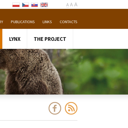
A
A
A
RY
PUBLICATIONS
LINKS
CONTACTS
LYNX
THE PROJECT