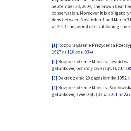
September 28, 2004, the brown bear has 
conservation. Moreover it is obligatory
dens between November 1 and March 31.
of 2011 the period of establishing the 
[1]
Rozporządzenie Prezydenta Rzeczyposp
1927 nr 110 poz. 934
)
[2]
Rozporządzenie Ministra Leśnictwa z
gatunkowej ochrony zwierząt. (
Dz.U. 19
[3]
Dekret z dnia 29 października 1952 r.
[4]
Rozporządzenie Ministra Środowiska 
gatunkowej zwierząt. (
Dz.U. 2011 nr 237