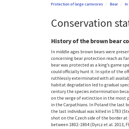
Protection of large carnivores
Bear
In
Conservation sta
History of the brown bear c
In middle ages brown bears were presen
concerning bear protection reach as far
bear was protected as a king’s game spe
could officially hunt it. In spite of the
ruthlessly exterminated with all availa
habitat degradation led to gradual spec
century the species extermination becam
on the verge of extinction in the most
in the Carpathians. In Poland the last 
the last individual was killed in 1783 (
shot on the Czech side of the border at
between 1802-1804 (Dyrcz et al. 2013, Fl