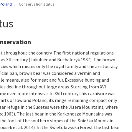
 Poland
Conservation status
tus
onservation
t throughout the country. The first national regulations
 as XII century (Jakubiec and Buchalczyk 1987). The brown
cies which means only the royal family and the aristocracy
 official ban, brown bear was considered a vermin and
ble means, also for meat and fur. Excessive hunting and
ies decline throughout large areas. Starting from XVI
e even more intensive. In XVII century this carnivore was
 parts of lowland Poland, its range remaining compact only
bear refuge in the Sudetes were the Jizera Mountains, where
Stec 1963). The last bear in the Karkonosze Mountains was
 the foot of the southern slopes of the Śnieżka Mountain
ousek et al. 2014). In the Świętokrzyska Forest the last bear