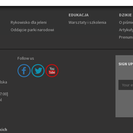
EDUKACJA
DZIKIE
Rykowisko dla jeleni
Warsztaty i szkolenia
O piśmi
Oddajcie parki narodowi
Artykuły
Prenum
Follow us
SIGN U
olska
7:00]
pl
kich