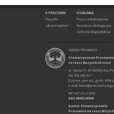
O PRACOWNI
DZIAŁANIA
Filozofia
Puszcza Białowieska
Jak pracujemy?
Korytarze ekologiczne
Ochrona drapieżników
SERWIS PROWADZI
Stowarzyszenie Pracownia
na rzecz Wszystkich Istot
ul. Jasna 17, 43-360 Bystra, P
tel. 501 285 417
[czynne: pon.-pt., godz. 9:00-1
e-mail: biuro@pracownia.org.
NIP 547-15-17-679
KRS 0000120960
Konto: Stowarzyszenie
Pracownia na rzecz Wszyst