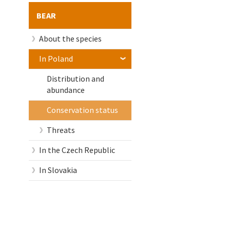
BEAR
About the species
In Poland
Distribution and
abundance
Conservation status
Threats
In the Czech Republic
In Slovakia