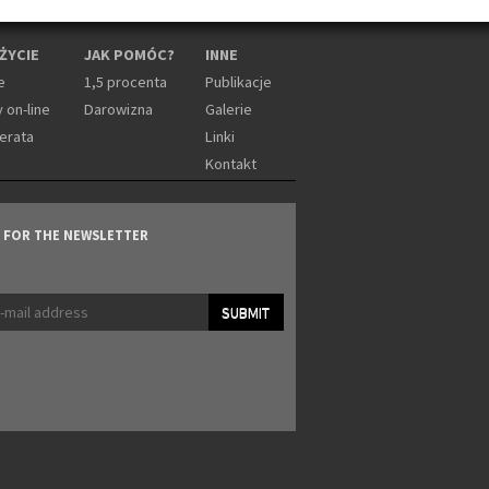
 ŻYCIE
JAK POMÓC?
INNE
e
1,5 procenta
Publikacje
 on-line
Darowizna
Galerie
erata
Linki
Kontakt
P FOR THE NEWSLETTER
SUBMIT